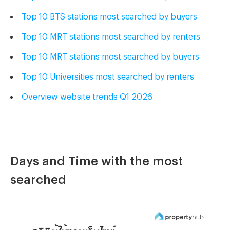
Top 10 BTS stations
most searched
by buyers
Top 10 MRT stations
most searched
by renters
Top 10 MRT stations
most searched
by buyers
Top 10 Universities
most searched
by renters
Overview website trends Q1 2026
Days and Time with the most
searched