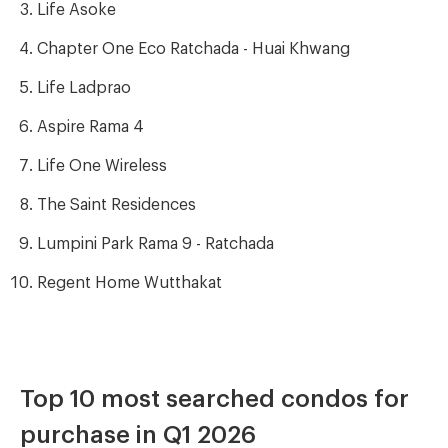
Life Asoke
Chapter One Eco Ratchada - Huai Khwang
Life Ladprao
Aspire Rama 4
Life One Wireless
The Saint Residences
Lumpini Park Rama 9 - Ratchada
Regent Home Wutthakat
Top 10 most searched condos for
purchase in Q1 2026