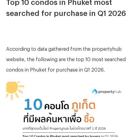
Top 10 condos in Phuket most
searched for purchase in Q1 2026
According to data gathered from the propertyhub
website, the following are the top 10 most searched
condos in Phuket for purchase in Q1 2026.