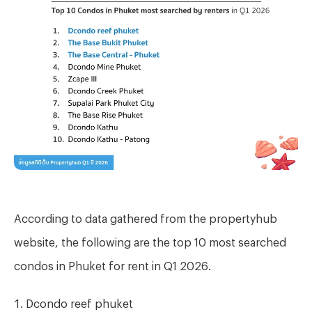
According to data gathered from the propertyhub
website, the following are the top 10 most searched
condos in Phuket for rent in Q1 2026.
Dcondo reef phuket