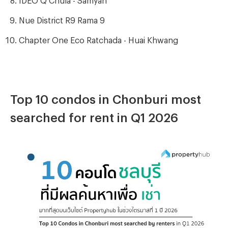
Nue District R9 Rama 9
Chapter One Eco Ratchada - Huai Khwang
Top 10 condos in Chonburi most
searched for rent in Q1 2026