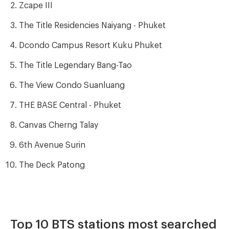
Zcape III
The Title Residencies Naiyang - Phuket
Dcondo Campus Resort Kuku Phuket
The Title Legendary Bang-Tao
The View Condo Suanluang
THE BASE Central - Phuket
Canvas Cherng Talay
6th Avenue Surin
The Deck Patong
Top 10 BTS stations most searched