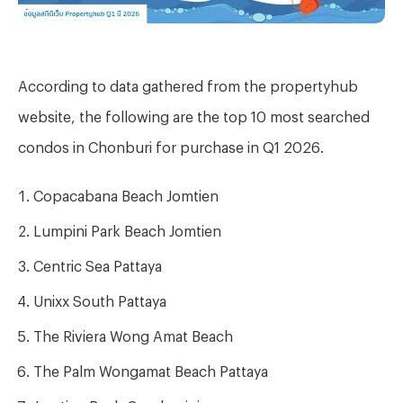
According to data gathered from the propertyhub
website, the following are the top 10 most searched
condos in Chonburi for purchase in Q1 2026.
Copacabana Beach Jomtien
Lumpini Park Beach Jomtien
Centric Sea Pattaya
Unixx South Pattaya
The Riviera Wong Amat Beach
The Palm Wongamat Beach Pattaya