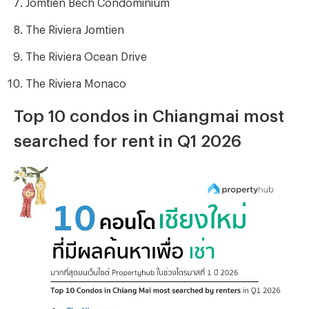
Jomtien Bech Condominium
The Riviera Jomtien
The Riviera Ocean Drive
The Riviera Monaco
Top 10 condos in Chiangmai most
searched for rent in Q1 2026