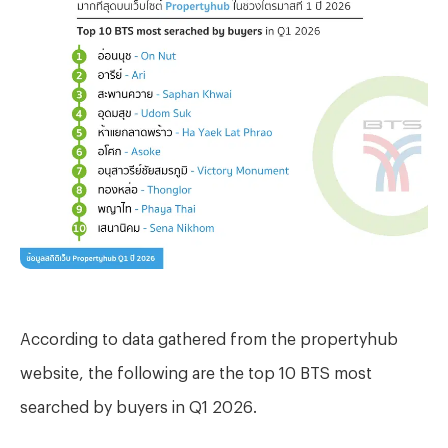
According to data gathered from the propertyhub
website, the following are the top 10 BTS most
searched by buyers in Q1 2026.