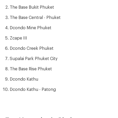
The Base Bukit Phuket
The Base Central - Phuket
Dcondo Mine Phuket
Zcape III
Dcondo Creek Phuket
Supalai Park Phuket City
The Base Rise Phuket
Dcondo Kathu
Dcondo Kathu - Patong