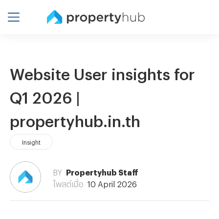
Website User insights for
Q1 2026 |
propertyhub.in.th
Insight
BY
Propertyhub Staff
โพสต์เมื่อ
10 April 2026