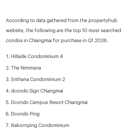
According to data gathered from the propertyhub
website, the following are the top 10 most searched
condos in Chiangmai for purchase in Q1 2026.
Hillside Condominium 4
The Nimmana
Srithana Condominium 2
dcondo Sign Chiangmai
Dcondo Campus Resort Chiangmai
Dcondo Ping
Nakornping Condominium