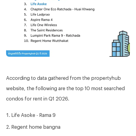
According to data gathered from the propertyhub
website, the following are the top 10 most searched
condos for rent in Q1 2026.
Life Asoke - Rama 9
Regent home bangna