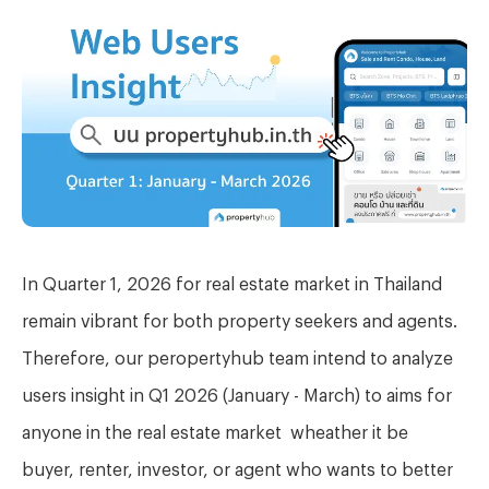
In Quarter 1, 2026 for real estate
market in Thailand
remain vibrant for
both property seekers and agents.
Therefore, our peropertyhub team intend to analyze
users insight in Q1 2026 (January - March) to aims for
anyone in the real estate market wheather it be
buyer, renter, investor, or agent who wants to better