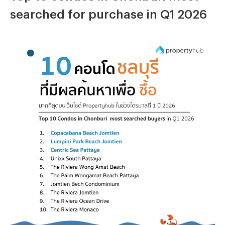
searched for purchase in Q1 2026