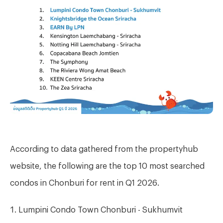
According to data gathered from the propertyhub
website, the following are the top 10 most searched
condos in Chonburi for rent in Q1 2026.
Lumpini Condo Town Chonburi - Sukhumvit