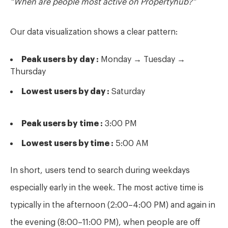
Our data visualization shows a clear pattern:
Peak users by
day :
Monday → Tuesday →
Thursday
Lowest users by day :
Saturday
Peak users by
time :
3:00 PM
Lowest users by time :
5:00 AM
In short, users tend to search during weekdays
especially early in the week. The most active
time is
typically in the afternoon (2:00–4:00 PM) and again in
the evening (8:00–11:00 PM), when people are off