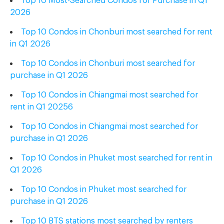
2026
Top 10 Condos in Chonburi most searched for rent
in Q1 2026
Top 10 Condos in Chonburi most searched for
purchase in Q1 2026
Top 10 Condos in Chiangmai most searched for
rent in Q1 20256
Top 10 Condos in Chiangmai most searched for
purchase in Q1 2026
Top 10 Condos in Phuket most searched for rent in
Q1 2026
Top 10 Condos in Phuket most searched for
purchase in Q1 2026
Top 10 BTS stations
most searched
by renters