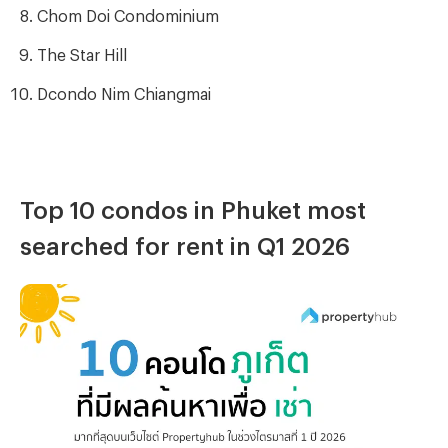
Chom Doi Condominium
The Star Hill
Dcondo Nim Chiangmai
Top 10 condos in Phuket most
searched for rent in Q1 2026