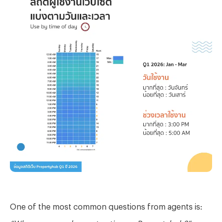
One of the most common questions from agents is:
“When are people most active on Propertyhub?”