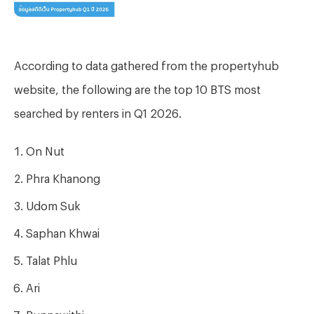
According to data gathered from the propertyhub
website, the following are the top 10 BTS most
searched by renters in Q1 2026.
On Nut
Phra Khanong
Udom Suk
Saphan Khwai
Talat Phlu
Ari
Punnawithi