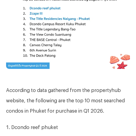
According to data gathered from the propertyhub
website, the following are the top 10 most searched
condos in Phuket for purchase in Q1 2026.
Dcondo reef phuket