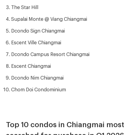
The Star Hill
Supalai Monte @ Viang Chiangmai
Dcondo Sign Chiangmai
Escent Ville Chiangmai
Dcondo Campus Resort Chiangmai
Escent Chiangmai
Dcondo Nim Chiangmai
Chom Doi Condominium
Top 10 condos in Chiangmai most
searched for purchase in Q1 2026