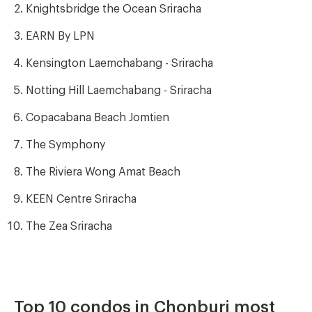
Knightsbridge the Ocean Sriracha
EARN By LPN
Kensington Laemchabang - Sriracha
Notting Hill Laemchabang - Sriracha
Copacabana Beach Jomtien
The Symphony
The Riviera Wong Amat Beach
KEEN Centre Sriracha
The Zea Sriracha
Top 10 condos in Chonburi most