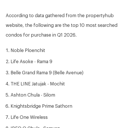
According to data gathered from the propertyhub
website, the following are the top 10 most searched
condos for purchase in Q1 2026.
Noble Ploenchit
Life Asoke - Rama 9
Belle Grand Rama 9 (Belle Avenue)
THE LINE Jatujak - Mochit
Ashton Chula - Silom
Knightsbridge Prime Sathorn
Life One Wireless
IDEO Q Chula - Samyan