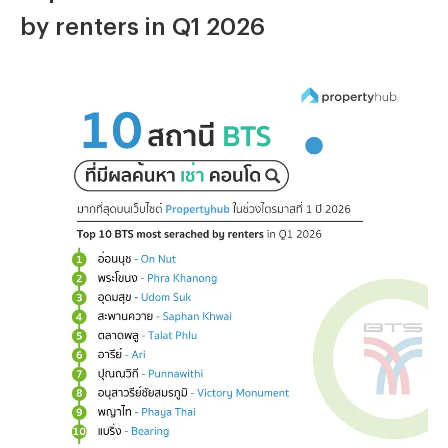
by renters in Q1 2026