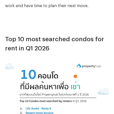
work and have time to plan their next move.
Top 10 most searched condos for
rent in Q1 2026