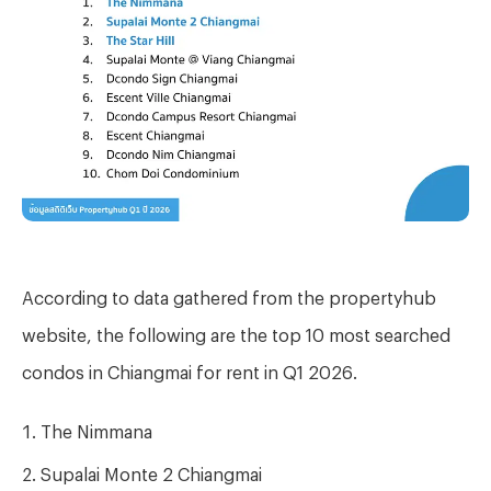
According to data gathered from the propertyhub
website, the following are the top 10 most searched
condos in Chiangmai for rent in Q1 2026
.
The Nimmana
Supalai Monte 2 Chiangmai