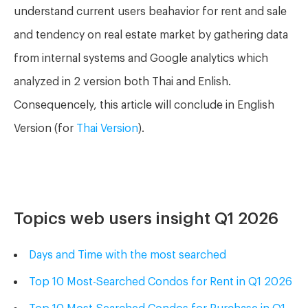
understand current users beahavior for rent and sale
and tendency on real estate market by gathering data
from internal systems and Google analytics w
hich
analyzed in 2 version both Thai and Enlish.
Consequencely, this article will conclude in English
Version (for
Thai Version
).
Topics web users insight Q1 2026
Days and Time with
the
most searched
Top 10 Most-Searched Condos for Rent in Q1 2026
Top 10 Most-Searched Condos for Purchase in Q1