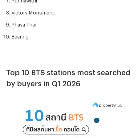
Victory Monument
Phaya Thai
Bearing
Top 10 BTS stations most searched
by buyers in Q1 2026